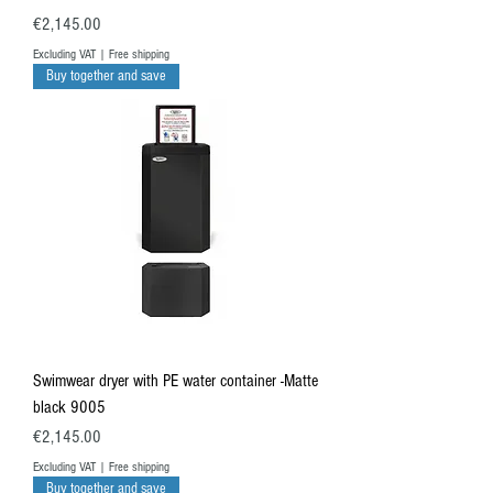
Price
€2,145.00
Excluding VAT
|
Free shipping
Buy together and save
Swimwear dryer with PE water container -Matte
black 9005
Price
€2,145.00
Excluding VAT
|
Free shipping
Buy together and save