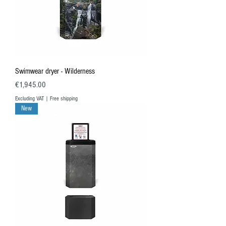
Swimwear dryer - Wilderness
Price
€1,945.00
Excluding VAT
|
Free shipping
New