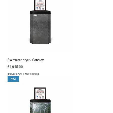
Swimwear dryer - Concrete
Price
€1,945.00
Excluding VAT
|
Free shipping
New