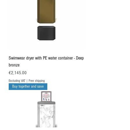
Swimwear dryer with PE water container - Deep
bronze
Price
€2,145.00
Excluding VAT
|
Free shipping
Buy together and save