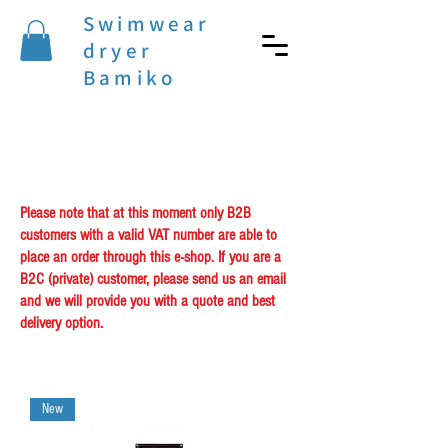
Swimwear
dryer
Bamiko
Please note that at this moment only B2B
customers with a valid VAT number are able to
place an order through this e-shop. If you are a
B2C (private) customer, please send us an email
and we will provide you with a quote and best
delivery option.
New