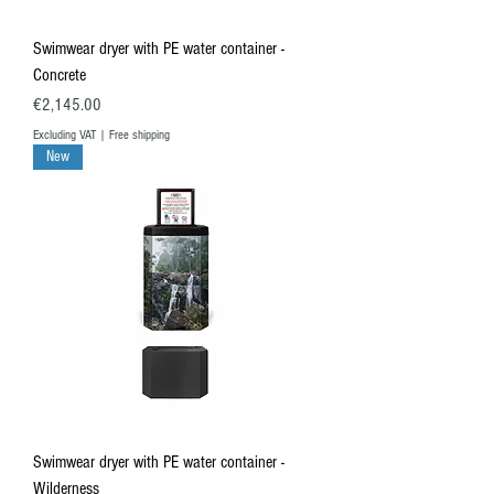
Swimwear dryer with PE water container -
Concrete
Price
€2,145.00
Excluding VAT
|
Free shipping
New
Swimwear dryer with PE water container -
Wilderness