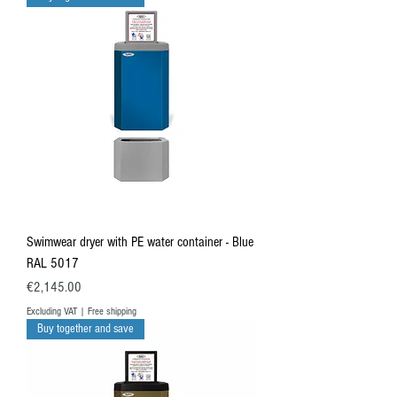
Swimwear dryer with PE water container - Blue
RAL 5017
Price
€2,145.00
Excluding VAT
|
Free shipping
Buy together and save