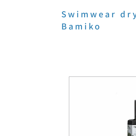
Swimwear dr
Bamiko