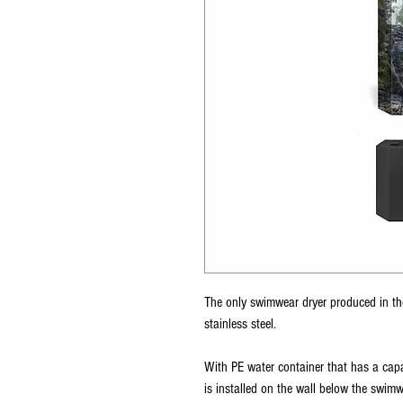
The only swimwear dryer produced in th
stainless steel.
With PE water container that has a capa
is installed on the wall below the swimw