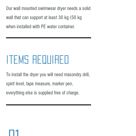
Our wall mounted swimwear dryer needs a solid
wall that can support at least 30 kg (50 kg
when installed with PE water container.
items required
To install the dryer you will need masondry drill,
spirit level, tape measure, marker pen,
everything else is supplied free of charge.
01