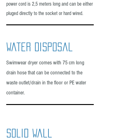
power cord is 2,5 meters long and can be either
pluged directly to the socket or hard wired.
water disposal
Swimwear dryer comes with 75 cm long
drain hose that can be connected to the
waste outlet/drain in the floor or PE water
container.
solid wall