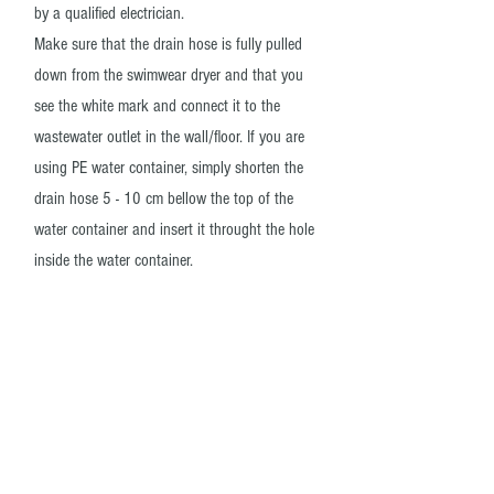
by a qualified electrician.
Make sure that the drain hose is fully pulled
down from the swimwear dryer and that you
see the white mark and connect it to the
wastewater outlet in the wall/floor. If you are
using PE water container, simply shorten the
drain hose 5 - 10 cm bellow the top of the
water container and insert it throught the hole
inside the water container.
04
Put the wall user manual above the dryer
and give it a spin
Place the bilingual wall user manual above the