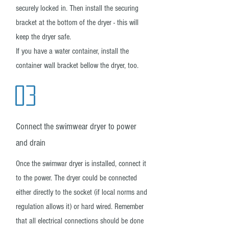
securely locked in. Then install the securing
bracket at the bottom of the dryer - this will
keep the dryer safe.
If you have a water container, install the
container wall bracket bellow the dryer, too.
03
Connect the swimwear dryer to power
and drain
Once the swimwar dryer is installed, connect it
to the power. The dryer could be connected
either directly to the socket (if local norms and
regulation allows it) or hard wired. Remember
that all electrical connections should be done