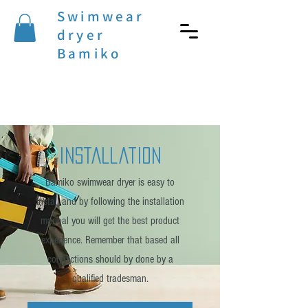
Swimwear
dryer
Bamiko
installation
Bamiko swimwear dryer is easy to
install and by following the installation
manual you will get the best product
experience. Remember that based all
connections should by done by a
qualified tradesman.