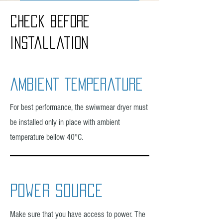
Installation
check before
Water disposal
installation
ambient temperature
For best performance, the swiwmear dryer must
be installed only in place with ambient
temperature bellow 40°C.
power source
Make sure that you have access to power. The