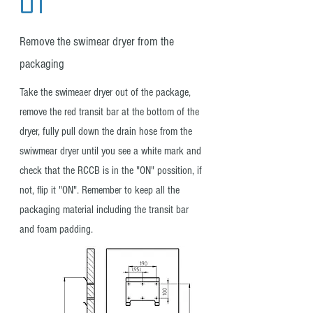
Remove the swimear dryer from the
packaging
Take the swimeaer dryer out of the package,
remove the red transit bar at the bottom of the
dryer, fully pull down the drain hose from the
swiwmear dryer until you see a white mark and
check that the RCCB is in the "ON" possition, if
not, flip it "ON". Remember to keep all the
packaging material including the transit bar
and foam padding.