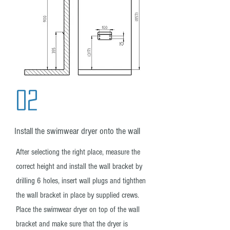
02
Install the swimwear dryer onto the wall
After selectiong the right place, measure the
correct height and install the wall bracket by
drilling 6 holes, insert wall plugs and tighthen
the wall bracket in place by supplied crews.
Place the swimwear dryer on top of the wall
bracket and make sure that the dryer is